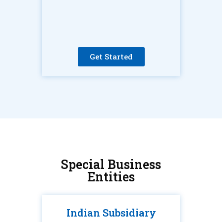
Get Started
Special Business
Entities
Indian Subsidiary