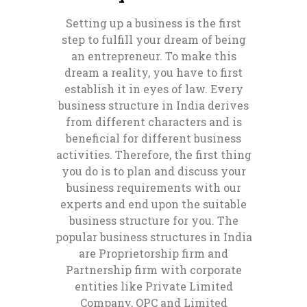
Setting up a business is the first
step to fulfill your dream of being
an entrepreneur. To make this
dream a reality, you have to first
establish it in eyes of law. Every
business structure in India derives
from different characters and is
beneficial for different business
activities. Therefore, the first thing
you do is to plan and discuss your
business requirements with our
experts and end upon the suitable
business structure for you. The
popular business structures in India
are Proprietorship firm and
Partnership firm with corporate
entities like Private Limited
Company, OPC and Limited