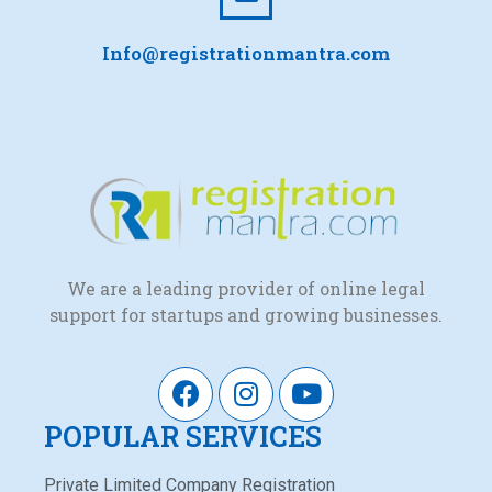
Info@registrationmantra.com
We are a leading provider of online legal
support for startups and growing businesses.
POPULAR SERVICES
Private Limited Company Registration