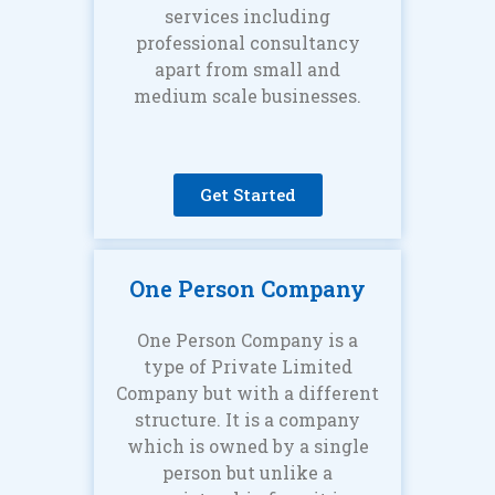
services including
professional consultancy
apart from small and
medium scale businesses.
Get Started
One Person Company
One Person Company is a
type of Private Limited
Company but with a different
structure. It is a company
which is owned by a single
person but unlike a