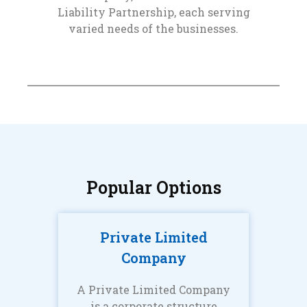
Liability Partnership, each serving
varied needs of the businesses.
Popular Options
Private Limited
Company
A Private Limited Company
is a corporate structure