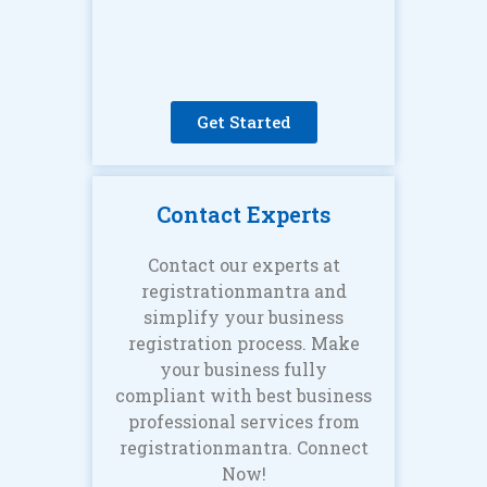
Get Started
Contact Experts
Contact our experts at
registrationmantra and
simplify your business
registration process. Make
your business fully
compliant with best business
professional services from
registrationmantra. Connect
Now!