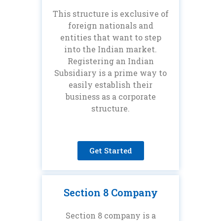
This structure is exclusive of
foreign nationals and
entities that want to step
into the Indian market.
Registering an Indian
Subsidiary is a prime way to
easily establish their
business as a corporate
structure.
Get Started
Section 8 Company
Section 8 company is a