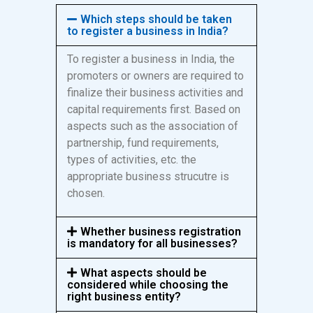
Which steps should be taken
to register a business in India?
To register a business in India, the
promoters or owners are required to
finalize their business activities and
capital requirements first. Based on
aspects such as the association of
partnership, fund requirements,
types of activities, etc. the
appropriate business strucutre is
chosen.
Whether business registration
is mandatory for all businesses?
What aspects should be
considered while choosing the
right business entity?