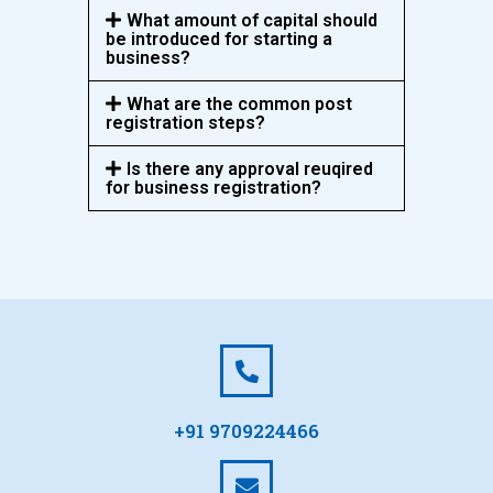
What amount of capital should
be introduced for starting a
business?
What are the common post
registration steps?
Is there any approval reuqired
for business registration?
+91 9709224466