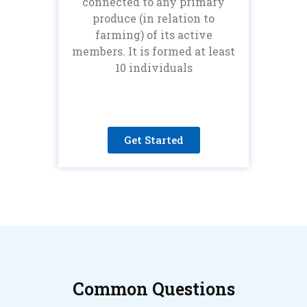
connected to any primary
produce (in relation to
farming) of its active
members. It is formed at least
10 individuals
Get Started
Common Questions