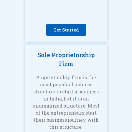
Get Started
Sole Proprietorship
Firm
Proprietorship firm is the
most popular business
structure to start a business
in India, but it is an
unorganized structure. Most
of the entrepreneurs start
their business journey with
this structure.