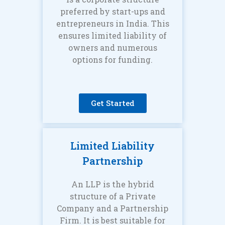
preferred by start-ups and
entrepreneurs in India. This
ensures limited liability of
owners and numerous
options for funding.
Get Started
Limited Liability
Partnership
An LLP is the hybrid
structure of a Private
Company and a Partnership
Firm. It is best suitable for