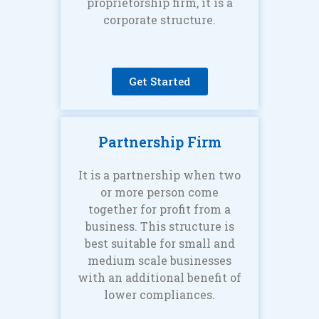
proprietorship firm, it is a
corporate structure.
Get Started
Partnership Firm
It is a partnership when two
or more person come
together for profit from a
business. This structure is
best suitable for small and
medium scale businesses
with an additional benefit of
lower compliances.