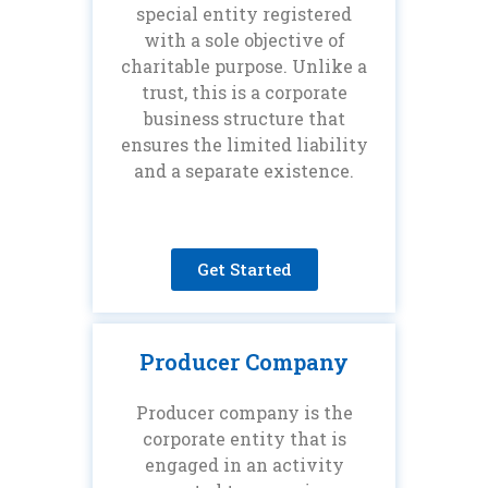
special entity registered
with a sole objective of
charitable purpose. Unlike a
trust, this is a corporate
business structure that
ensures the limited liability
and a separate existence.
Get Started
Producer Company
Producer company is the
corporate entity that is
engaged in an activity