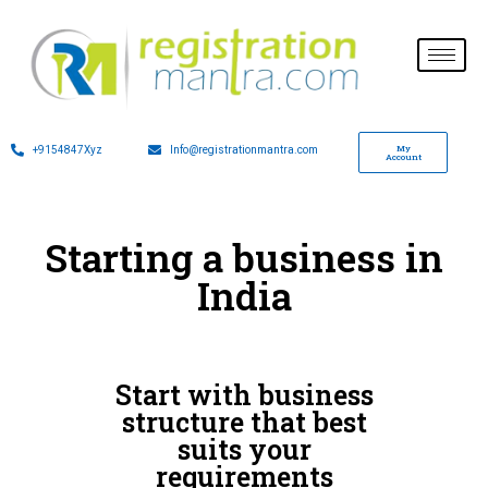
My
+9154847Xyz
Info@registrationmantra.com
Account
Starting a business in
India
Start with business
structure that best
suits your
requirements