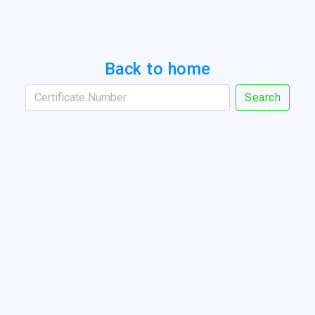
Back to home
Search