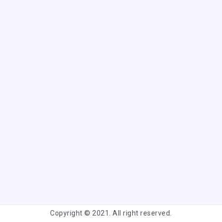
Copyright © 2021. All right reserved.