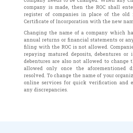
company is made, then the ROC shall ent
register of companies in place of the old
Certificate of Incorporation with the new nam
Changing the name of a company which has 
annual returns or financial statements or a
filing with the ROC is not allowed. Compani
repaying matured deposits, debentures or 
debentures are also not allowed to change t
allowed only once the aforementioned d
resolved. To change the name of your organiza
online services for quick verification and 
any discrepancies.