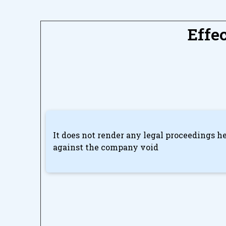
Effe
It does not render any legal proceedings he
against the company void