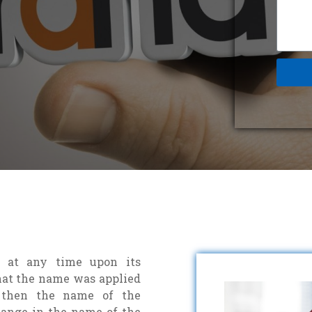
 at any time upon its
 that the name was applied
, then the name of the
ange in the name of the