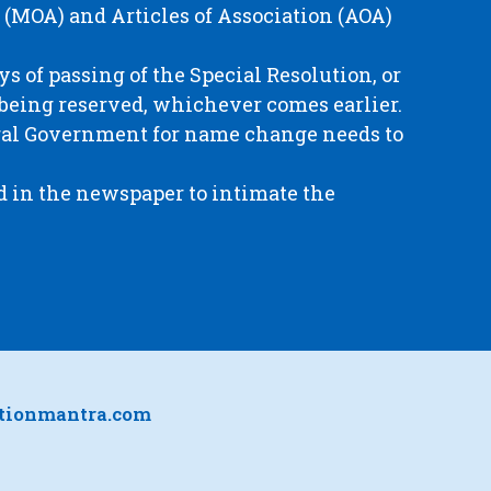
(MOA) and Articles of Association (AOA)
ays of passing of the Special Resolution, or
 being reserved, whichever comes earlier.
ntral Government for name change needs to
d in the newspaper to intimate the
ationmantra.com