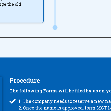
nge the old
Procedure
The following Forms will be filed by us on yo
1. The company needs to reserve a new 
2. Once the name is approved, form MGT 14