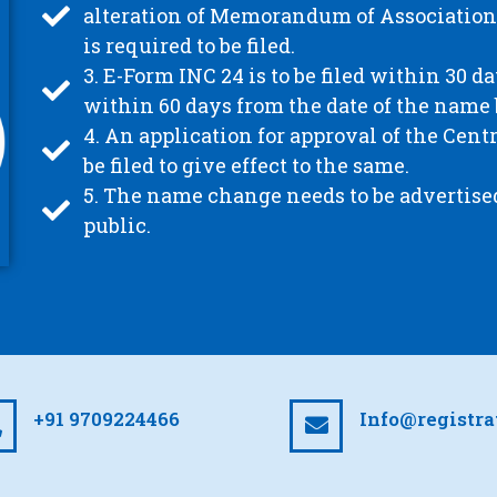
alteration of Memorandum of Association 
is required to be filed.
3. E-Form INC 24 is to be filed within 30 d
within 60 days from the date of the name
4. An application for approval of the Ce
be filed to give effect to the same.
5. The name change needs to be advertise
public.
+91 9709224466
Info@registr