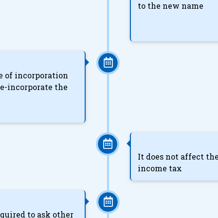
to the new name
te of incorporation
e-incorporate the
It does not affect t
income tax
uired to ask other