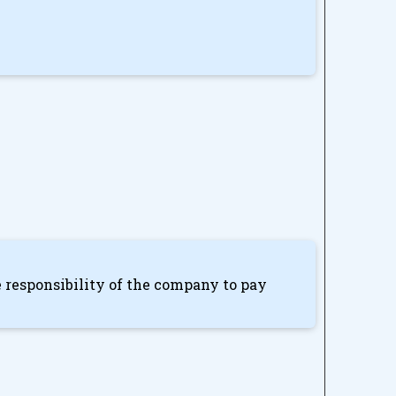
he responsibility of the company to pay