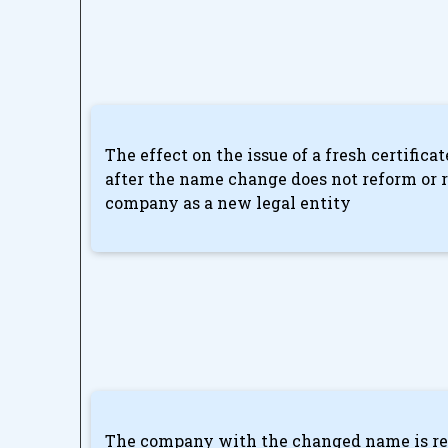
The effect on the issue of a fresh certifica
after the name change does not reform or r
company as a new legal entity
The company with the changed name is req