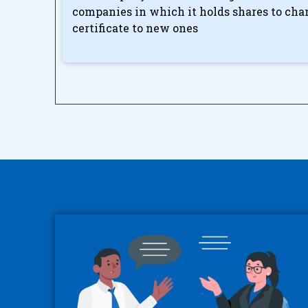
companies in which it holds shares to cha
certificate to new ones