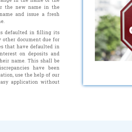
er the new name in the
 name and issue a fresh
e.
defaulted in filling its
ny other document due for
es that have defaulted in
interest on deposits and
heir name. This shall be
iscrepancies have been
tion, use the help of our
easy application without