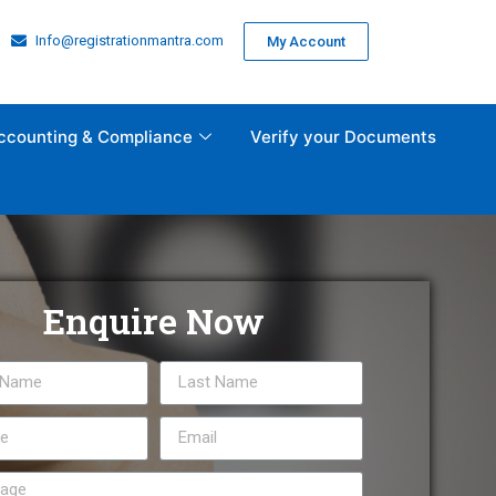
Info@registrationmantra.com
My Account
ccounting & Compliance
Verify your Documents
Enquire Now