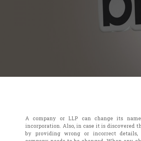
A company or LLP can change its name
incorporation. Also, in case it is discovered
by providing wrong or incorrect details
company needs to be changed. When any ch