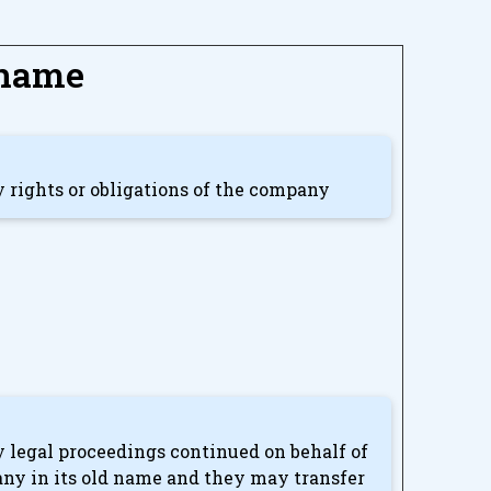
 name
ny rights or obligations of the company
ny legal proceedings continued on behalf of
any in its old name and they may transfer