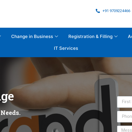
+91 9709224466
Change in Business
Registration & Filling
A
IT Services
ge
 Needs.