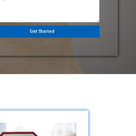
Get Started