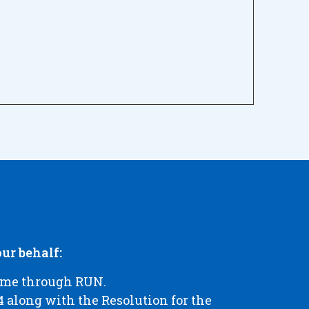
ur behalf:
name through RUN.
 along with the Resolution for the