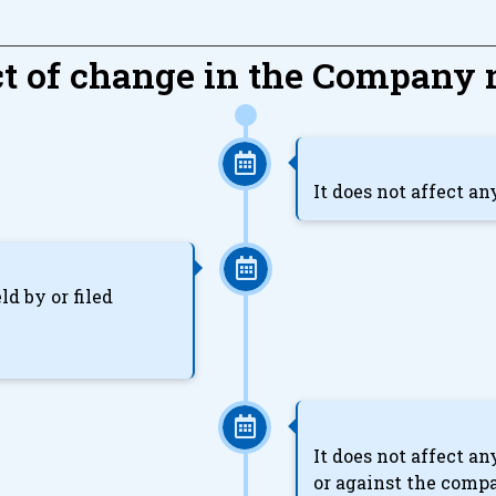
ct of change in the Company
It does not affect a
ld by or filed
It does not affect a
or against the comp