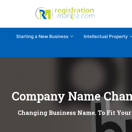
Starting a New Business
Intellectual Property
Company Name Chan
Changing Business Name. To Fit Your