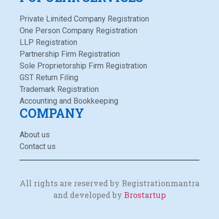
Private Limited Company Registration
One Person Company Registration
LLP Registration
Partnership Firm Registration
Sole Proprietorship Firm Registration
GST Return Filing
Trademark Registration
Accounting and Bookkeeping
COMPANY
About us
Contact us
All rights are reserved by Registrationmantra
and developed by
Brostartup