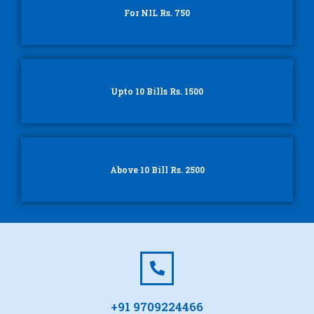
For NIL Rs. 750
Upto 10 Bills Rs. 1500
Above 10 Bill Rs. 2500
+91 9709224466