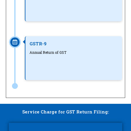
GSTR-9
Annual Return of GST
Service Charge for GST Return Filing: