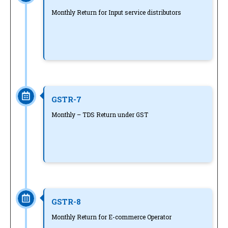
Monthly Return for Input service distributors
GSTR-7
Monthly – TDS Return under GST
GSTR-8
Monthly Return for E-commerce Operator