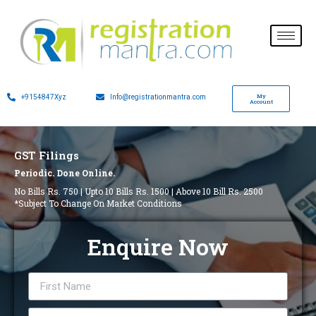
My
+9154847Xyz
Info@registrationmantra.com
Account
GST Filings
Periodic. Done Online.
No Bills Rs. 750 | Upto 10 Bills Rs. 1500 | Above 10 Bill Rs. 2500
*Subject To Change On Market Conditions
Enquire Now