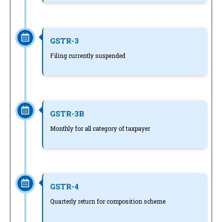
GSTR-3
Filing currently suspended
GSTR-3B
Monthly for all category of taxpayer
GSTR-4
Quarterly return for composition scheme