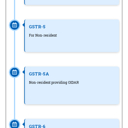
GSTR-5
For Non-resident
GSTR-5A
Non-resident providing OIDAR
GSTR-6