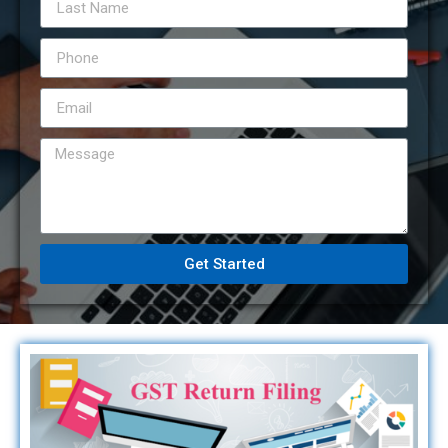
Get Started