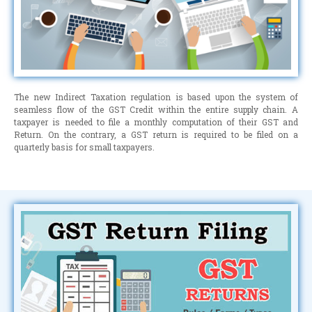
The new Indirect Taxation regulation is based upon the system of
seamless flow of the GST Credit within the entire supply chain. A
taxpayer is needed to file a monthly computation of their GST and
Return. On the contrary, a GST return is required to be filed on a
quarterly basis for small taxpayers.