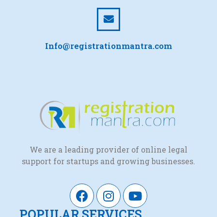
Info@registrationmantra.com
We are a leading provider of online legal
support for startups and growing businesses.
POPULAR SERVICES