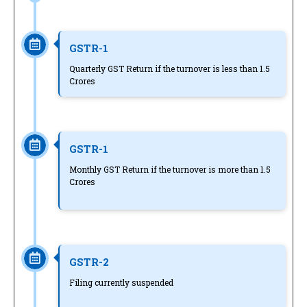
GSTR-1
Quarterly GST Return if the turnover is less than 1.5
Crores
GSTR-1
Monthly GST Return if the turnover is more than 1.5
Crores
GSTR-2
Filing currently suspended