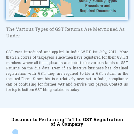
The Various Types of GST Returns Are Mentioned As
Under
GST was introduced and applied in India W.E.F 1st July, 2017. More
than 1.2 crores of taxpayers since then have registered for their GSTIN
numbers where all the applicants are liable to file various kinds of GST
Returns on the due date. Even if an inactive business has obtained
registration with GST, they are required to file a GST return in the
required Form. Since this is a relatively new Act in India, compliance
can be confusing for former VAT and Service Tax payers. Contact us
for top to bottom GST filing solutions today.
Documents Pertaining To The GST Registration
of A Company