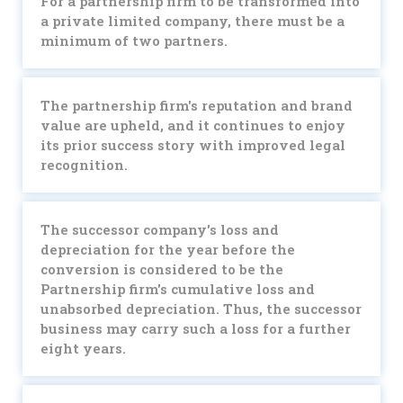
For a partnership firm to be transformed into
a private limited company, there must be a
minimum of two partners.
The partnership firm's reputation and brand
value are upheld, and it continues to enjoy
its prior success story with improved legal
recognition.
The successor company's loss and
depreciation for the year before the
conversion is considered to be the
Partnership firm's cumulative loss and
unabsorbed depreciation. Thus, the successor
business may carry such a loss for a further
eight years.