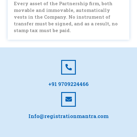
Every asset of the Partnership firm, both
movable and immovable, automatically
vests in the Company. No instrument of
transfer must be signed, and as a result, no
stamp tax must be paid.
+91 9709224466
Info@registrationmantra.com