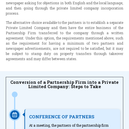
newspaper asking for objections in both English and the local language,
and then going through the private limited company incorporation
process.
The alternative choice available to the partners is to establish a separate
Private Limited Company and then have the entire business of the
Partnership Firm transferred to the company through a written
agreement. Under this option, the requirements mentioned above, such
as the requirement for having a minimum of two partners and
newspaper advertisements, are not required to be satisfied, but it may
be subject to stamp duty on property transfers through takeover
agreements and may differ between states.
Conversion of a Partnership Firm into a Private
Limited Company: Steps to Take
CONFERENCE OF PARTNERS
At a meeting, the partners of the partnership firm