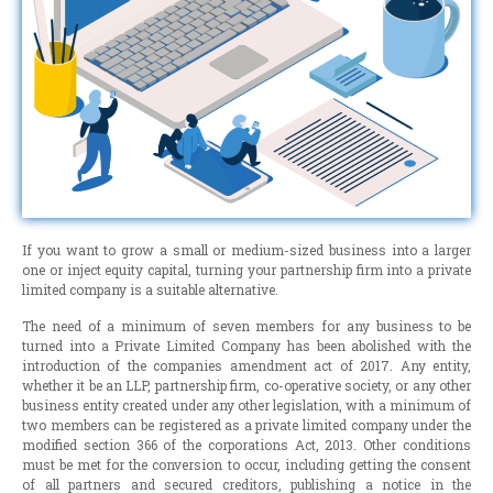
If you want to grow a small or medium-sized business into a larger
one or inject equity capital, turning your partnership firm into a private
limited company is a suitable alternative.
The need of a minimum of seven members for any business to be
turned into a Private Limited Company has been abolished with the
introduction of the companies amendment act of 2017. Any entity,
whether it be an LLP, partnership firm, co-operative society, or any other
business entity created under any other legislation, with a minimum of
two members can be registered as a private limited company under the
modified section 366 of the corporations Act, 2013. Other conditions
must be met for the conversion to occur, including getting the consent
of all partners and secured creditors, publishing a notice in the