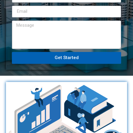
Get Started