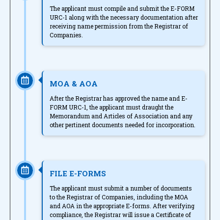
The applicant must compile and submit the E-FORM
URC-1 along with the necessary documentation after
receiving name permission from the Registrar of
Companies.
MOA & AOA
After the Registrar has approved the name and E-
FORM URC-1, the applicant must draught the
Memorandum and Articles of Association and any
other pertinent documents needed for incorporation.
FILE E-FORMS
The applicant must submit a number of documents
to the Registrar of Companies, including the MOA
and AOA in the appropriate E-forms. After verifying
compliance, the Registrar will issue a Certificate of