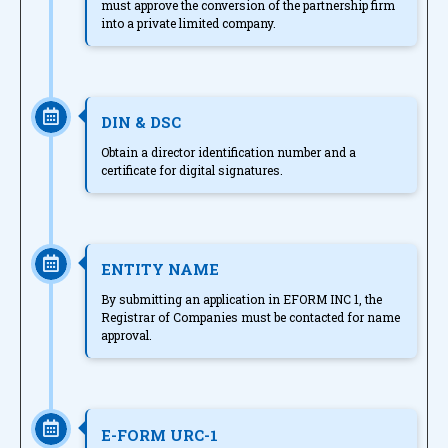
must approve the conversion of the partnership firm
into a private limited company.
DIN & DSC
Obtain a director identification number and a
certificate for digital signatures.
ENTITY NAME
By submitting an application in EFORM INC 1, the
Registrar of Companies must be contacted for name
approval.
E-FORM URC-1