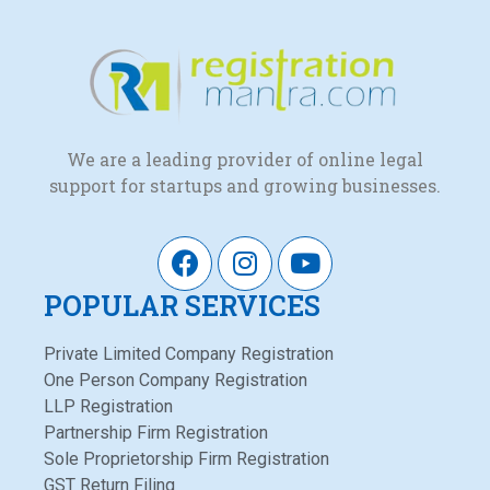
We are a leading provider of online legal
support for startups and growing businesses.
POPULAR SERVICES
Private Limited Company Registration
One Person Company Registration
LLP Registration
Partnership Firm Registration
Sole Proprietorship Firm Registration
GST Return Filing