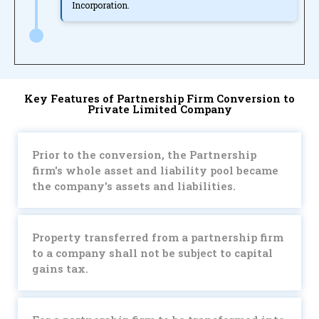
Incorporation.
Key Features of Partnership Firm Conversion to
Private Limited Company
Prior to the conversion, the Partnership
firm's whole asset and liability pool became
the company's assets and liabilities.
Property transferred from a partnership firm
to a company shall not be subject to capital
gains tax.