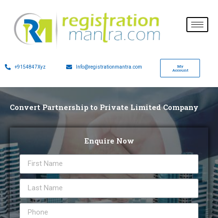
My
+9154847Xyz
Info@registrationmantra.com
Account
Convert Partnership to Private Limited Company
Enquire Now