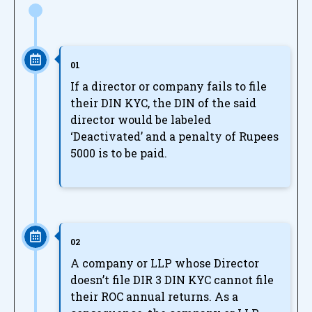
01
If a director or company fails to file
their DIN KYC, the DIN of the said
director would be labeled
‘Deactivated’ and a penalty of Rupees
5000 is to be paid.
02
A company or LLP whose Director
doesn’t file DIR 3 DIN KYC cannot file
their ROC annual returns. As a