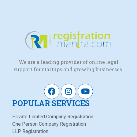
We are a leading provider of online legal
support for startups and growing businesses.
POPULAR SERVICES
Private Limited Company Registration
One Person Company Registration
LLP Registration