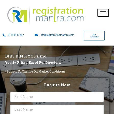
My
+9154847Xyz
Info@registrationmantra.com
Account
DIR3 DIN KYC Filing
Yearly Filing. Eased For Directors.
*Subject To Change On Market Conditions
Enquire Now