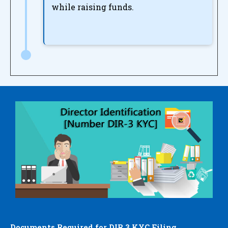
while raising funds.
Documents Required for DIR 3 KYC Filing