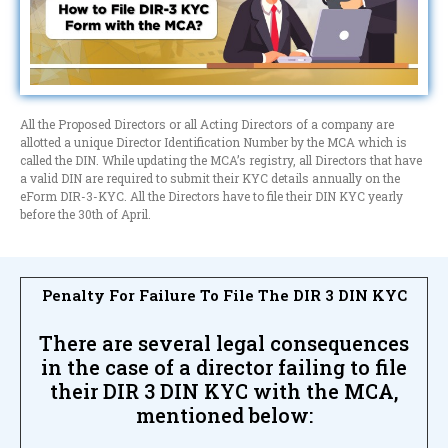
All the Proposed Directors or all Acting Directors of a company are
allotted a unique Director Identification Number by the MCA which is
called the DIN. While updating the MCA’s registry, all Directors that have
a valid DIN are required to submit their KYC details annually on the
eForm DIR-3-KYC. All the Directors have to file their DIN KYC yearly
before the 30th of April.
Penalty For Failure To File The DIR 3 DIN KYC
There are several legal consequences
in the case of a director failing to file
their DIR 3 DIN KYC with the MCA,
mentioned below: