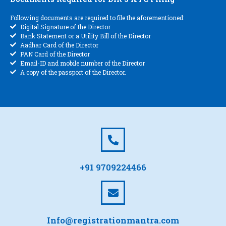
Following documents are required to file the aforementioned:
Digital Signature of the Director
Bank Statement or a Utility Bill of the Director
Aadhar Card of the Director
PAN Card of the Director
Email-ID and mobile number of the Director
A copy of the passport of the Director.
+91 9709224466
Info@registrationmantra.com