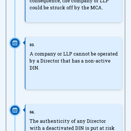
consequence, the company or LLP
could be struck off by the MCA.
03.
A company or LLP cannot be operated
by a Director that has a non-active
DIN.
04.
The authenticity of any Director
with a deactivated DIN is put at risk