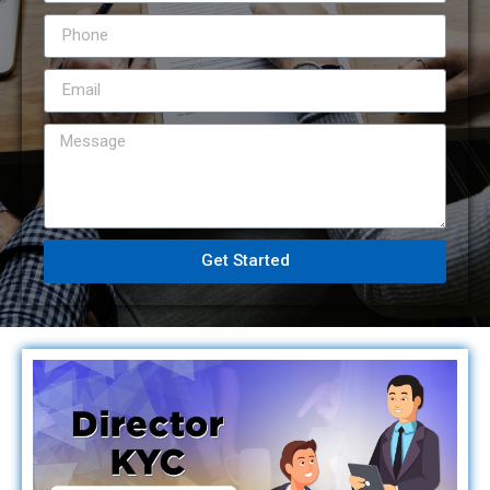
Get Started