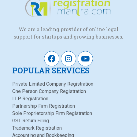
We are a leading provider of online legal
support for startups and growing businesses.
POPULAR SERVICES
Private Limited Company Registration
One Person Company Registration
LLP Registration
Partnership Firm Registration
Sole Proprietorship Firm Registration
GST Return Filing
Trademark Registration
Accounting and Bookkeeping