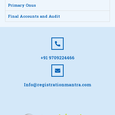
Primary Onus
Final Accounts and Audit
+91 9709224466
Info@registrationmantra.com