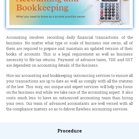
Accounting involves recording daily financial transactions of the
business. No matter what type or scale of business one owns, all of
them are required to prepare and maintain an updated version of their
books of accounts. This is a legal requirement as well as business
necessity to file tax returns. Payment of advance taxes, TDS and GST
are dependent on accounting details of the business.
Hire our accounting and bookkeeping outsourcing services to ensure all
your transactions are up to date as well as comply with all the statutes
of the law. This way, our unique and expert services will help you focus
on the business end while we take care of the accounting aspect. It also
costs much less to have an outsourced accounting team than hiring
your own. Our team of advanced accountants are well versed with all
the compliance matters so as to deliver flawless accounting services.
Procedure