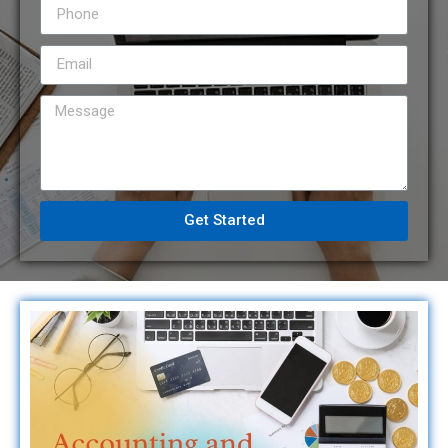
Get Started