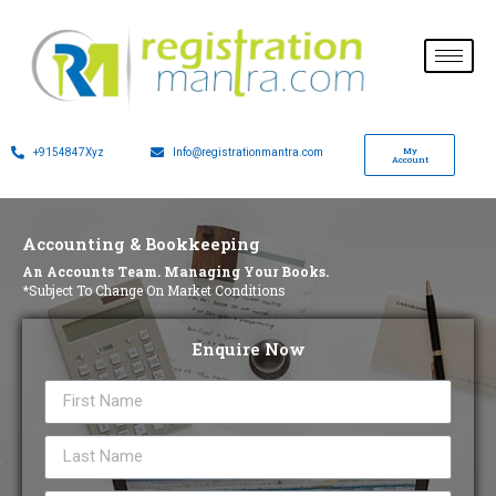
My
+9154847Xyz
Info@registrationmantra.com
Account
Accounting & Bookkeeping
An Accounts Team. Managing Your Books.
*Subject To Change On Market Conditions
Enquire Now