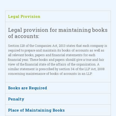
Legal Provision
Legal provision for maintaining books
of accounts:
Section 128 of the Companies Act, 2013 states that each company is
required to prepare and maintain its books of accounts as well as
all relevant books, papers and financial statements for each
financial year. These books and papers should give a true and fair
view of the financial state of the affairs of the organization. A
similar statement is prescribed by section 34 of the LLP Act, 2008
concerning maintenance of books of accounts in an LLP.
Books are Required
Penalty
Place of Maintaining Books