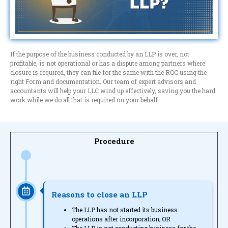
If the purpose of the business conducted by an LLP is over, not
profitable, is not operational or has a dispute among partners where
closure is required, they can file for the same with the ROC using the
right Form and documentation. Our team of expert advisors and
accountants will help your LLC wind up effectively, saving you the hard
work while we do all that is required on your behalf.
Procedure
Reasons to close an LLP
The LLP has not started its business
operations after incorporation; OR
The LLP is not conducting business for the