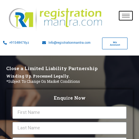
My
+9154847Xyz
Info@registrationmantra.com
Account
Close a Limited Liability Partnership
Winding Up. Processed Legally.
*Subject To Change On Market Conditions
Enquire Now