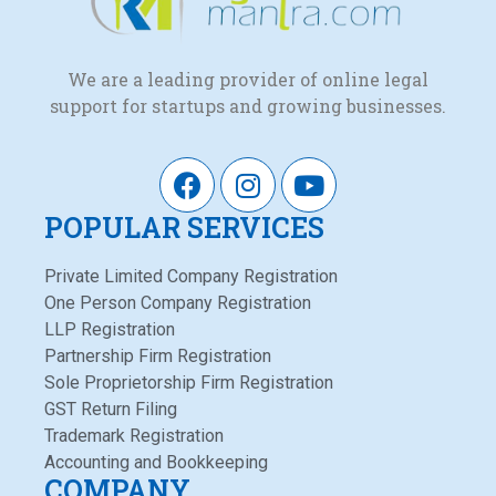
We are a leading provider of online legal
support for startups and growing businesses.
POPULAR SERVICES
Private Limited Company Registration
One Person Company Registration
LLP Registration
Partnership Firm Registration
Sole Proprietorship Firm Registration
GST Return Filing
Trademark Registration
Accounting and Bookkeeping
COMPANY