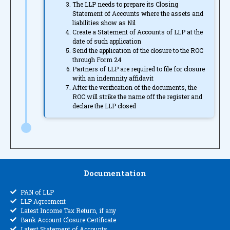
The LLP needs to prepare its Closing
Statement of Accounts where the assets and
liabilities show as Nil
Create a Statement of Accounts of LLP at the
date of such application
Send the application of the closure to the ROC
through Form 24
Partners of LLP are required to file for closure
with an indemnity affidavit
After the verification of the documents, the
ROC will strike the name off the register and
declare the LLP closed
Documentation
PAN of LLP
LLP Agreement
Latest Income Tax Return, if any
Bank Account Closure Certificate
Latest Statement of Accounts