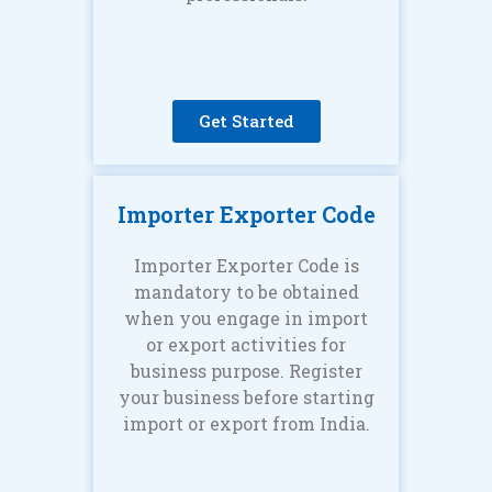
Get Started
Importer Exporter Code
Importer Exporter Code is
mandatory to be obtained
when you engage in import
or export activities for
business purpose. Register
your business before starting
import or export from India.