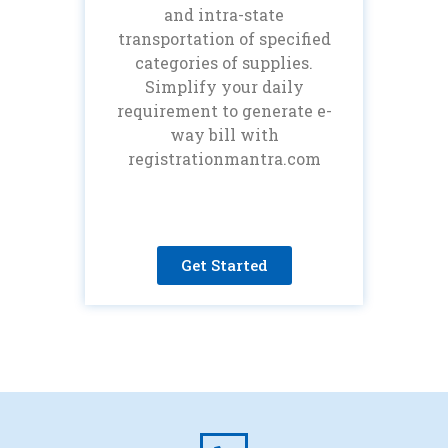
and intra-state
transportation of specified
categories of supplies.
Simplify your daily
requirement to generate e-
way bill with
registrationmantra.com
Get Started