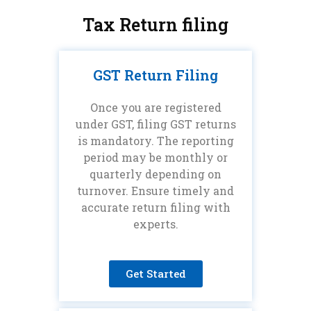
Tax Return filing
GST Return Filing
Once you are registered
under GST, filing GST returns
is mandatory. The reporting
period may be monthly or
quarterly depending on
turnover. Ensure timely and
accurate return filing with
experts.
Get Started