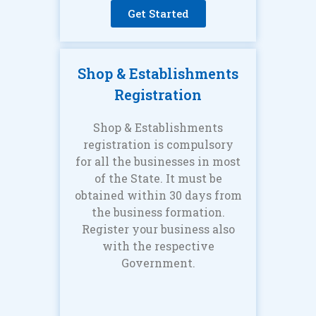
Get Started
Shop & Establishments
Registration
Shop & Establishments
registration is compulsory
for all the businesses in most
of the State. It must be
obtained within 30 days from
the business formation.
Register your business also
with the respective
Government.