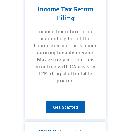
Income Tax Return
Filing
Income tax return filing
mandatory for all the
businesses and individuals
earning taxable income.
Make sure your return is
error free with CA assisted
ITR filing at affordable
pricing.
Get Started