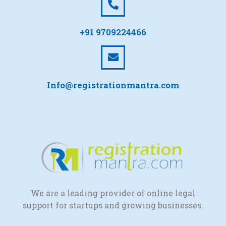
+91 9709224466
Info@registrationmantra.com
We are a leading provider of online legal
support for startups and growing businesses.