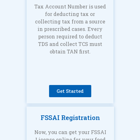
Tax Account Number is used
for deducting tax or
collecting tax from a source
in prescribed cases. Every
person required to deduct
TDS and collect TCS must
obtain TAN first.
Get Started
FSSAI Registration
Now, you can get your FSSAI
License online for your food