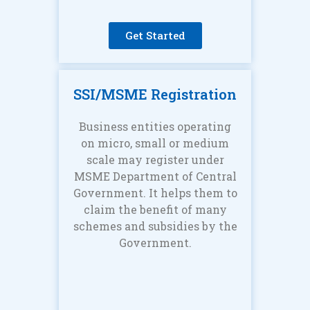
Get Started
SSI/MSME Registration
Business entities operating
on micro, small or medium
scale may register under
MSME Department of Central
Government. It helps them to
claim the benefit of many
schemes and subsidies by the
Government.