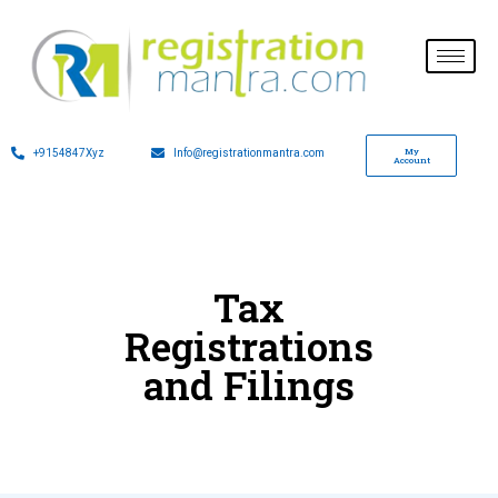
My
+9154847Xyz
Info@registrationmantra.com
Account
Tax
Registrations
and Filings