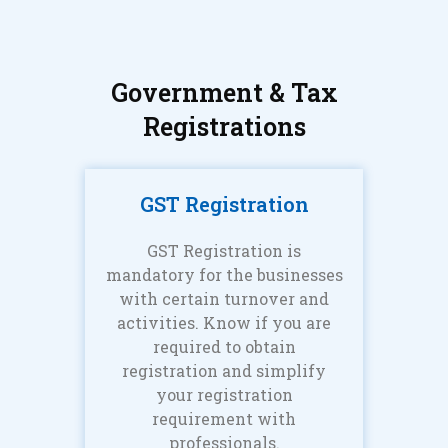
Government & Tax
Registrations
GST Registration
GST Registration is
mandatory for the businesses
with certain turnover and
activities. Know if you are
required to obtain
registration and simplify
your registration
requirement with
professionals.