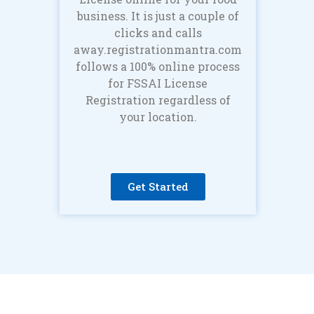
business. It is just a couple of
clicks and calls
away.registrationmantra.com
follows a 100% online process
for FSSAI License
Registration regardless of
your location.
Get Started