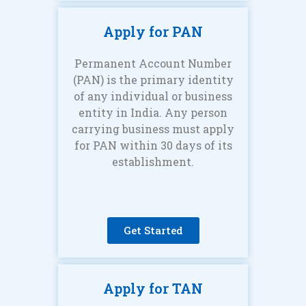
Apply for PAN
Permanent Account Number
(PAN) is the primary identity
of any individual or business
entity in India. Any person
carrying business must apply
for PAN within 30 days of its
establishment.
Get Started
Apply for TAN