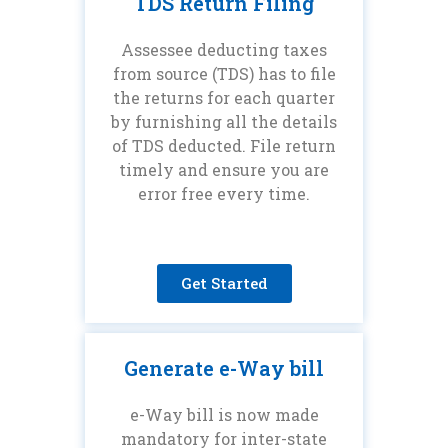
TDS Return Filing
Assessee deducting taxes
from source (TDS) has to file
the returns for each quarter
by furnishing all the details
of TDS deducted. File return
timely and ensure you are
error free every time.
Get Started
Generate e-Way bill
e-Way bill is now made
mandatory for inter-state