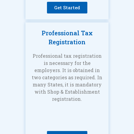
Get Started
Professional Tax
Registration
Professional tax registration
is necessary for the
employers. It is obtained in
two categories as required. In
many States, it is mandatory
with Shop & Establishment
registration.