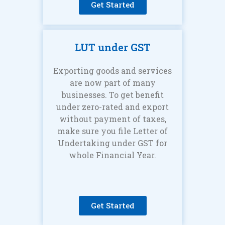
Get Started
LUT under GST
Exporting goods and services
are now part of many
businesses. To get benefit
under zero-rated and export
without payment of taxes,
make sure you file Letter of
Undertaking under GST for
whole Financial Year.
Get Started