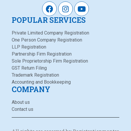
POPULAR SERVICES
Private Limited Company Registration
One Person Company Registration
LLP Registration
Partnership Firm Registration
Sole Proprietorship Firm Registration
GST Return Filing
Trademark Registration
Accounting and Bookkeeping
COMPANY
About us
Contact us